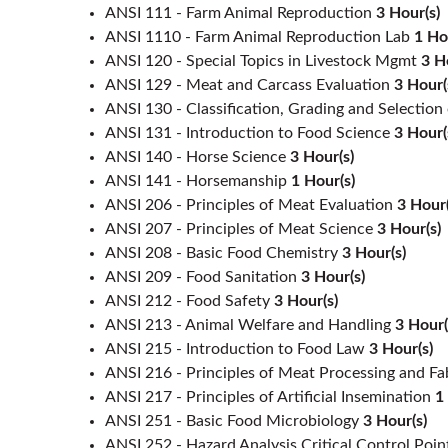
ANSI 111 - Farm Animal Reproduction
3
Hour(s)
ANSI 1110 - Farm Animal Reproduction Lab
1
Ho
ANSI 120 - Special Topics in Livestock Mgmt
3
H
ANSI 129 - Meat and Carcass Evaluation
3
Hour(
ANSI 130 - Classification, Grading and Selection
ANSI 131 - Introduction to Food Science
3
Hour(
ANSI 140 - Horse Science
3
Hour(s)
ANSI 141 - Horsemanship
1
Hour(s)
ANSI 206 - Principles of Meat Evaluation
3
Hour(
ANSI 207 - Principles of Meat Science
3
Hour(s)
ANSI 208 - Basic Food Chemistry
3
Hour(s)
ANSI 209 - Food Sanitation
3
Hour(s)
ANSI 212 - Food Safety
3
Hour(s)
ANSI 213 - Animal Welfare and Handling
3
Hour(
ANSI 215 - Introduction to Food Law
3
Hour(s)
ANSI 216 - Principles of Meat Processing and Fa
ANSI 217 - Principles of Artificial Insemination
1
ANSI 251 - Basic Food Microbiology
3
Hour(s)
ANSI 252 - Hazard Analysis Critical Control Poin