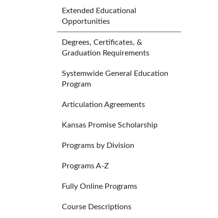
Extended Educational
Opportunities
Degrees, Certificates, &
Graduation Requirements
Systemwide General Education
Program
Articulation Agreements
Kansas Promise Scholarship
Programs by Division
Programs A-Z
Fully Online Programs
Course Descriptions