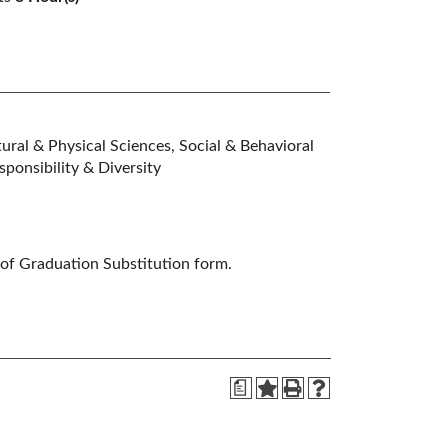
ral & Physical Sciences, Social & Behavioral
ponsibility & Diversity
 of Graduation Substitution form.
a