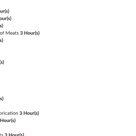
ur(s)
our(s)
s)
 of Meats
3
Hour(s)
s)
s)
s)
brication
3
Hour(s)
Hour(s)
ts
3
Hour(s)