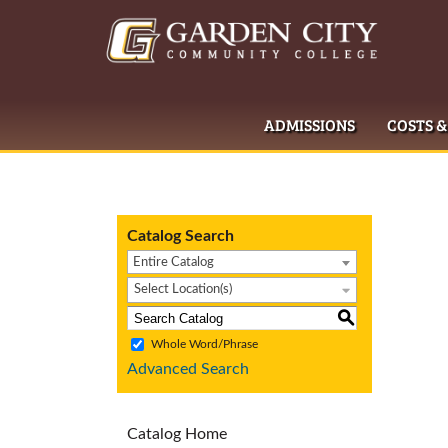
ADMISSIONS
COSTS &
Catalog Search
Entire Catalog
Select Location(s)
S
Whole Word/Phrase
Advanced Search
Catalog Home