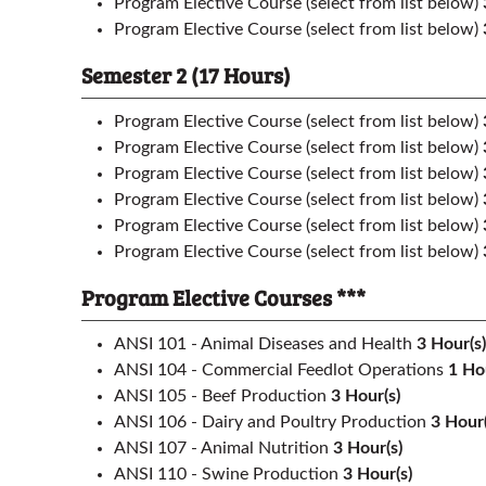
Program Elective Course (select from list below)
Program Elective Course (select from list below)
Semester 2 (17 Hours)
Program Elective Course (select from list below)
Program Elective Course (select from list below)
Program Elective Course (select from list below)
Program Elective Course (select from list below)
Program Elective Course (select from list below)
Program Elective Course (select from list below)
Program Elective Courses ***
ANSI 101 - Animal Diseases and Health
3
Hour(s)
ANSI 104 - Commercial Feedlot Operations
1
Hou
ANSI 105 - Beef Production
3
Hour(s)
ANSI 106 - Dairy and Poultry Production
3
Hour(
ANSI 107 - Animal Nutrition
3
Hour(s)
ANSI 110 - Swine Production
3
Hour(s)