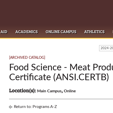
 AID
ACADEMICS
ONLINE CAMPUS
ATHLETICS
2024-20
[ARCHIVED CATALOG]
Food Science - Meat Prod
Certificate (ANSI.CERTB)
Location(s):
,
Main Campus
Online
Return to:
Programs A-Z