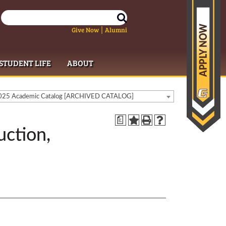
Give Now
Alumni
|
STUDENT LIFE
ABOUT
25 Academic Catalog [ARCHIVED CATALOG]
a
uction,