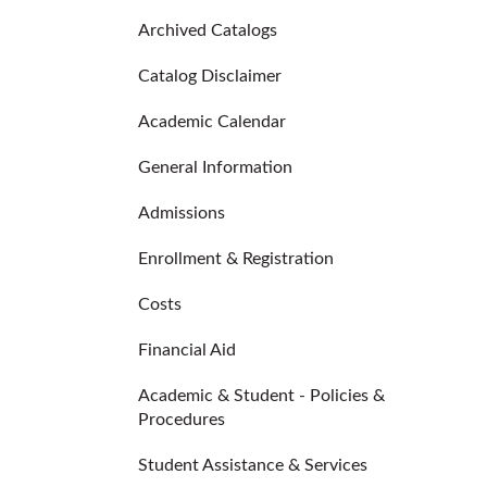
Archived Catalogs
Catalog Disclaimer
Academic Calendar
General Information
Admissions
Enrollment & Registration
Costs
Financial Aid
Academic & Student - Policies &
Procedures
Student Assistance & Services