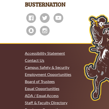
BUSTERNATION
Accessibility Statement
Contact Us
Campus Safety & Security
Employment Opportunities
Board of Trustees
Equal Opportunities
ADA / Equal Access
Staff & Faculty Directory