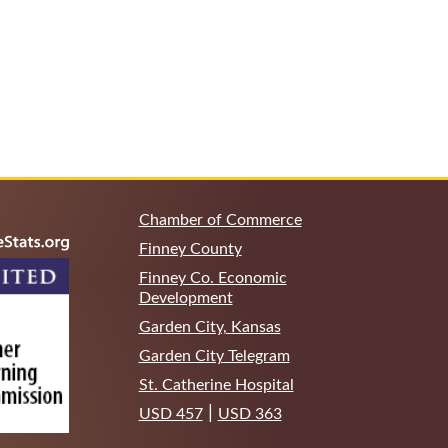
Chamber of Commerce
Finney County
Finney Co. Economic
Development
Garden City, Kansas
Garden City Telegram
St. Catherine Hospital
|
USD 457
USD 363