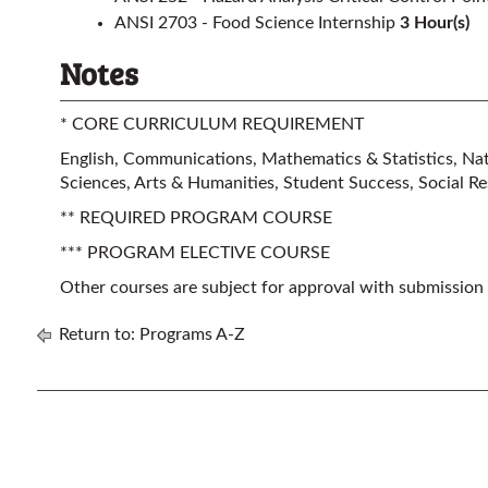
ANSI 2703 - Food Science Internship
3
Hour(s)
Notes
* CORE CURRICULUM REQUIREMENT
English, Communications, Mathematics & Statistics, Natu
Sciences, Arts & Humanities, Student Success, Social Res
** REQUIRED PROGRAM COURSE
*** PROGRAM ELECTIVE COURSE
Other courses are subject for approval with submission
Return to:
Programs A-Z