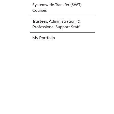
Systemwide Transfer (SWT)
Courses
Trustees, Administration, &
Professional Support Staff
My Portfolio