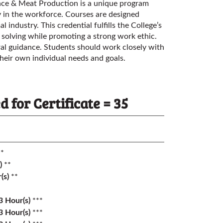
ence & Meat Production is a unique program
ly in the workforce. Courses are designed
l industry. This credential fulfills the College’s
 solving while promoting a strong work ethic.
al guidance. Students should work closely with
heir own individual needs and goals.
for Certificate = 35
*
)
**
(s)
**
3
Hour(s)
***
3
Hour(s)
***