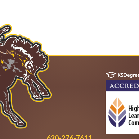
620-276-7611