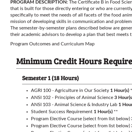
PROGRAM DESCRIPTION:
The Certificate B in Food Sci
that is built for those directly entering or who are current
specifically to meet the needs of all facets of the food anima
mission of developing skills in communication and problem
The semester-by-semester plans described below are gener
their academic advisors to develop a plan that best meets t
Program Outcomes and Curriculum Map
Minimum Credit Hours Required 
Semester 1 (18 Hours)
AGRI 100 - Agriculture in Our Society
1
Hour(s)
*
ANSI 102 - Principles of Animal Science
3
Hour(s
ANSI 103 - Animal Science & Industry Lab
1
Hour
Student Success Requirement
1
Hour(s)
**
Program Elective Course (select from list below)
Program Elective Course (select from list below)