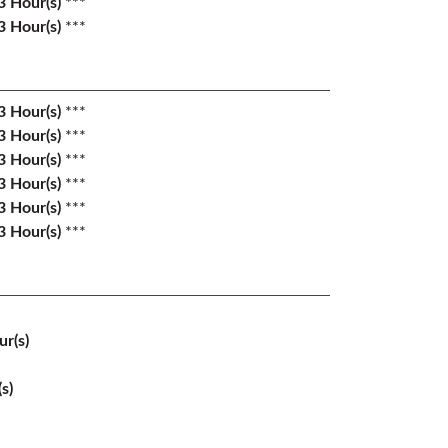
3
Hour(s)
***
3
Hour(s)
***
3
Hour(s)
***
3
Hour(s)
***
3
Hour(s)
***
3
Hour(s)
***
3
Hour(s)
***
3
Hour(s)
***
r(s)
s)