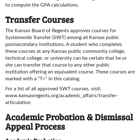
to compute the GPA calculations.
Transfer Courses
The Kansas Board of Regents approves courses for
Systemwide Transfer (SWT) among all Kansas public
postsecondary institutions. A student who completes
these courses at any Kansas public community college,
technical college, or university can be certain that he or
she can transfer that course to any other public
institution offering an equivalent course. These courses are
marked with a “T>” in this catalog.
For a list of all approved SWT courses, visit:
www.kansasregents.org/academic_affairs/transfer-
articulation
Academic Probation & Dismissal
Appeal Process