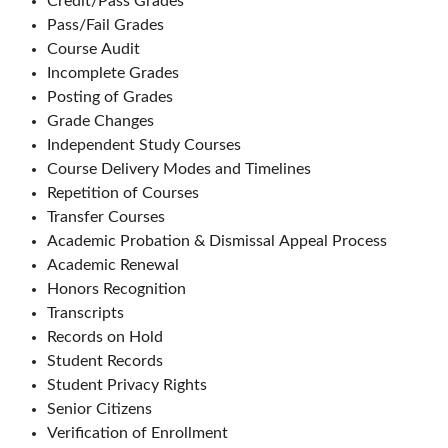
Credit/Pass Grades
Pass/Fail Grades
Course Audit
Incomplete Grades
Posting of Grades
Grade Changes
Independent Study Courses
Course Delivery Modes and Timelines
Repetition of Courses
Transfer Courses
Academic Probation & Dismissal Appeal Process
Academic Renewal
Honors Recognition
Transcripts
Records on Hold
Student Records
Student Privacy Rights
Senior Citizens
Verification of Enrollment