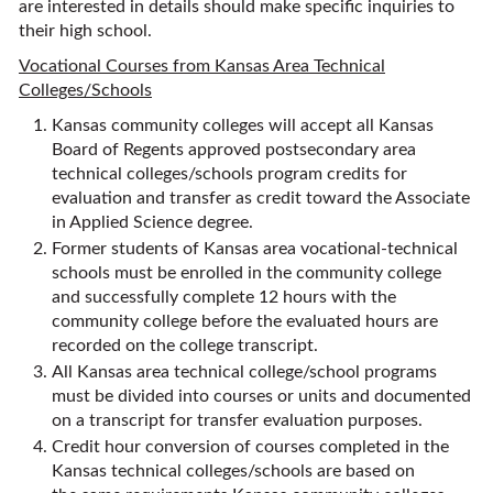
are interested in details should make specific inquiries to
their high school.
Vocational Courses from Kansas Area Technical
Colleges/Schools
Kansas community colleges will accept all Kansas
Board of Regents approved postsecondary area
technical colleges/schools program credits for
evaluation and transfer as credit toward the Associate
in Applied Science degree.
Former students of Kansas area vocational-technical
schools must be enrolled in the community college
and successfully complete 12 hours with the
community college before the evaluated hours are
recorded on the college transcript.
All Kansas area technical college/school programs
must be divided into courses or units and documented
on a transcript for transfer evaluation purposes.
Credit hour conversion of courses completed in the
Kansas technical colleges/schools are based on