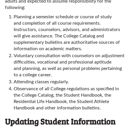
adults and expected to assume responsibility for the
following:
Planning a semester schedule or course of study
and completion of all course requirements.
Instructors, counselors, advisors, and administrators
will give assistance. The College Catalog and
supplementary bulletins are authoritative sources of
information on academic matters.
Voluntary consultation with counselors on adjustment
difficulties, vocational and professional aptitude
and planning, as well as personal problems pertaining
to a college career.
Attending classes regularly.
Observance of all College regulations as specified in
the College Catalog, the Student Handbook, the
Residential Life Handbook, the Student Athlete
Handbook and other information bulletins.
Updating Student Information