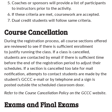
Coaches or sponsors will provide a list of participants
to instructors prior to the activity.
If these criteria are met, coursework are accepted.
Dual credit students will follow same criteria.
Course Cancellation
During the registration process, all course sections offered
are reviewed to see if there is sufficient enrollment
to justify running the class. If a class is cancelled,
students are contacted by email if there is sufficient time
before the end of the registration period to adjust their
schedules. If a section is cancelled too late for mail
notification, attempts to contact students are made by the
student’s GCCC e-mail or by telephone and a sign is
posted outside the scheduled classroom door.
Refer to the Course Cancellation Policy on the GCCC website.
Exams and Final Exams