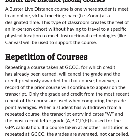
A Buster Live Distance course is one where students meet
in an online, virtual meeting space (i.e. Zoom) at a
designated time. This type of classroom creates the feel of
an in-person cohort without having to travel to a specific
physical location to meet. Instructional technologies (like
Canvas) will be used to support the course.
Repetition of Courses
Repeating a course taken at GCCC, for which credit
has already been earned, will cancel the grade and the
credit previously awarded for that course; however, a
record of the prior course will continue to appear on the
transcript. Only the grade and credit from the most recent
repeat of the course are used when computing the grade
point averages. When a student has withdrawn from a
repeated course, the transcript entry indicates “W” and
the most recent letter grade (A,B,C,D,F) is used for the
GPA calculation. If a course taken at another institution is
repeated at GCCC, the grades are averaged, not cancelled,