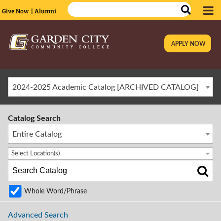
Give Now
| Alumni
APPLY NOW
|
2024-2025 Academic Catalog [ARCHIVED CATALOG]
Catalog Search
Entire Catalog
Select Location(s)
Whole Word/Phrase
Advanced Search