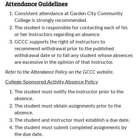
Attendance Guidelines
Consistent attendance at Garden City Community
College is strongly recommended.
The student is responsible for contacting each of his
or her instructors regarding an absence.
GCCC supports the right of instructors to
recommend withdrawal prior to the published
withdrawal date or to fail any student whose absences
are excessive in the opinion of that instructor.
Refer to the Attendance Policy on the GCCC website.
College-Sponsored Activity Absence Policy
The student must notify the instructor prior to the
absence.
The student must obtain assignments prior to the
absence.
The student and instructor must establish a due date.
The student must submit completed assignments by
the due date.