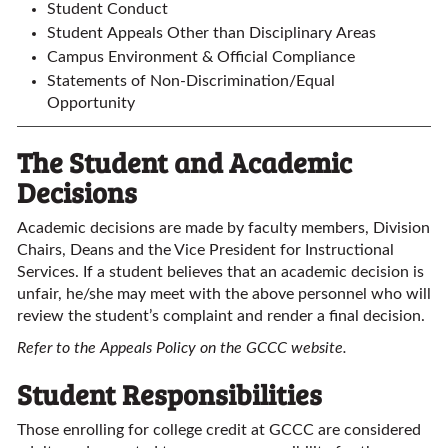
Student Conduct
Student Appeals Other than Disciplinary Areas
Campus Environment & Official Compliance
Statements of Non-Discrimination/Equal
Opportunity
The Student and Academic
Decisions
Academic decisions are made by faculty members, Division
Chairs, Deans and the Vice President for Instructional
Services. If a student believes that an academic decision is
unfair, he/she may meet with the above personnel who will
review the student’s complaint and render a final decision.
Refer to the Appeals Policy on the GCCC website.
Student Responsibilities
Those enrolling for college credit at GCCC are considered