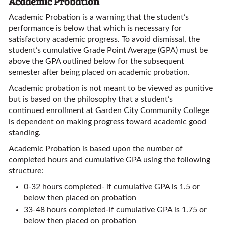
Academic Probation
Academic Probation is a warning that the student’s
performance is below that which is necessary for
satisfactory academic progress. To avoid dismissal, the
student’s cumulative Grade Point Average (GPA) must be
above the GPA outlined below for the subsequent
semester after being placed on academic probation.
Academic probation is not meant to be viewed as punitive
but is based on the philosophy that a student’s
continued enrollment at Garden City Community College
is dependent on making progress toward academic good
standing.
Academic Probation is based upon the number of
completed hours and cumulative GPA using the following
structure:
0-32 hours completed- if cumulative GPA is 1.5 or
below then placed on probation
33-48 hours completed-if cumulative GPA is 1.75 or
below then placed on probation