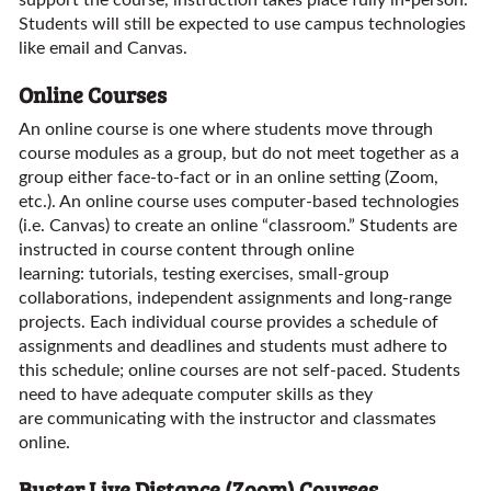
support the course, instruction takes place fully in-person.
Students will still be expected to use campus technologies
like email and Canvas.
Online Courses
An online course is one where students move through
course modules as a group, but do not meet together as a
group either face-to-fact or in an online setting (Zoom,
etc.). An online course uses computer-based technologies
(i.e. Canvas) to create an online “classroom.” Students are
instructed in course content through online
learning: tutorials, testing exercises, small-group
collaborations, independent assignments and long-range
projects. Each individual course provides a schedule of
assignments and deadlines and students must adhere to
this schedule; online courses are not self-paced. Students
need to have adequate computer skills as they
are communicating with the instructor and classmates
online.
Buster Live Distance (Zoom) Courses