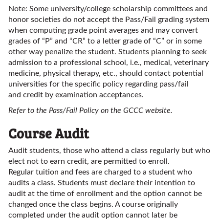
Note: Some university/college scholarship committees and
honor societies do not accept the Pass/Fail grading system
when computing grade point averages and may convert
grades of “P” and “CR” to a letter grade of “C” or in some
other way penalize the student. Students planning to seek
admission to a professional school, i.e., medical, veterinary
medicine, physical therapy, etc., should contact potential
universities for the specific policy regarding pass/fail
and credit by examination acceptances.
Refer to the Pass/Fail Policy on the GCCC website.
Course Audit
Audit students, those who attend a class regularly but who
elect not to earn credit, are permitted to enroll.
Regular tuition and fees are charged to a student who
audits a class. Students must declare their intention to
audit at the time of enrollment and the option cannot be
changed once the class begins. A course originally
completed under the audit option cannot later be