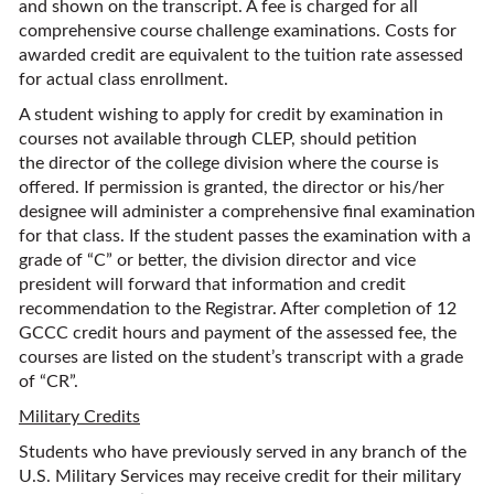
and shown on the transcript. A fee is charged for all
comprehensive course challenge examinations. Costs for
awarded credit are equivalent to the tuition rate assessed
for actual class enrollment.
A student wishing to apply for credit by examination in
courses not available through CLEP, should petition
the director of the college division where the course is
offered. If permission is granted, the director or his/her
designee will administer a comprehensive final examination
for that class. If the student passes the examination with a
grade of “C” or better, the division director and vice
president will forward that information and credit
recommendation to the Registrar. After completion of 12
GCCC credit hours and payment of the assessed fee, the
courses are listed on the student’s transcript with a grade
of “CR”.
Military Credits
Students who have previously served in any branch of the
U.S. Military Services may receive credit for their military