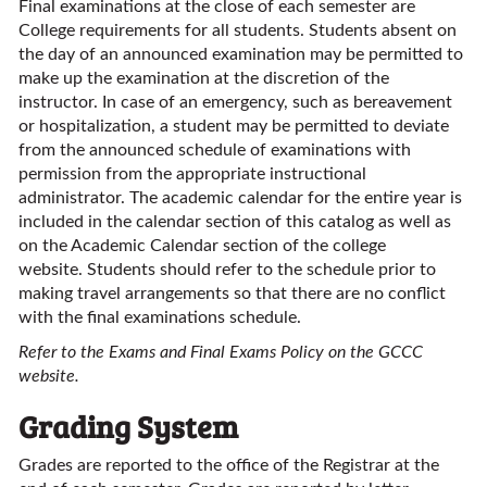
Final examinations at the close of each semester are
College requirements for all students. Students absent on
the day of an announced examination may be permitted to
make up the examination at the discretion of the
instructor. In case of an emergency, such as bereavement
or hospitalization, a student may be permitted to deviate
from the announced schedule of examinations with
permission from the appropriate instructional
administrator. The academic calendar for the entire year is
included in the calendar section of this catalog as well as
on the Academic Calendar section of the college
website. Students should refer to the schedule prior to
making travel arrangements so that there are no conflict
with the final examinations schedule.
Refer to the Exams and Final Exams Policy on the GCCC
website.
Grading System
Grades are reported to the office of the Registrar at the