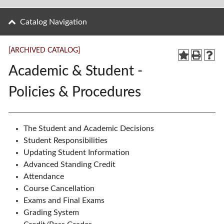
Catalog Navigation
[ARCHIVED CATALOG]
Academic & Student -
Policies & Procedures
The Student and Academic Decisions
Student Responsibilities
Updating Student Information
Advanced Standing Credit
Attendance
Course Cancellation
Exams and Final Exams
Grading System