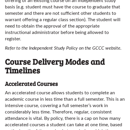
offering of an existing course on an independent study
basis (e.g. student must have the course to graduate that
semester and there are not sufficient other students to
warrant offering a regular class section). The student will
need to obtain the approval of the appropriate
instructional administrator before being allowed to
register.
Refer to the Independent Study Policy on the GCCC website.
Course Delivery Modes and
Timelines
Accelerated Courses
An accelerated course allows students to complete an
academic course in less time than a full semester. This is an
intensive course, covering a full semester’s work in
considerably less time. Therefore, regular, consistent
attendance is vital. By policy, there is a cap on how many
accelerated courses a student can take at one time, based