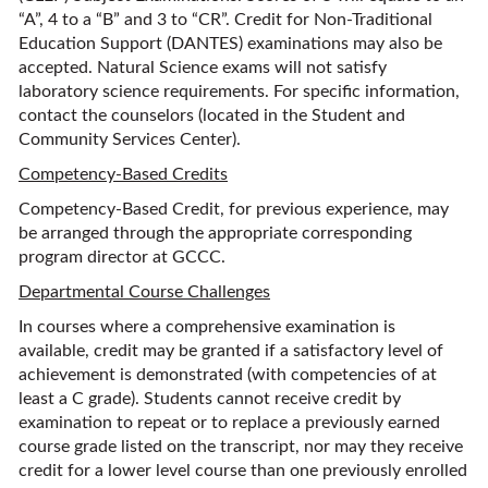
“A”, 4 to a “B” and 3 to “CR”. Credit for Non-Traditional
Education Support (DANTES) examinations may also be
accepted. Natural Science exams will not satisfy
laboratory science requirements. For specific information,
contact the counselors (located in the Student and
Community Services Center).
Competency-Based Credits
Competency-Based Credit, for previous experience, may
be arranged through the appropriate corresponding
program director at GCCC.
Departmental Course Challenges
In courses where a comprehensive examination is
available, credit may be granted if a satisfactory level of
achievement is demonstrated (with competencies of at
least a C grade). Students cannot receive credit by
examination to repeat or to replace a previously earned
course grade listed on the transcript, nor may they receive
credit for a lower level course than one previously enrolled