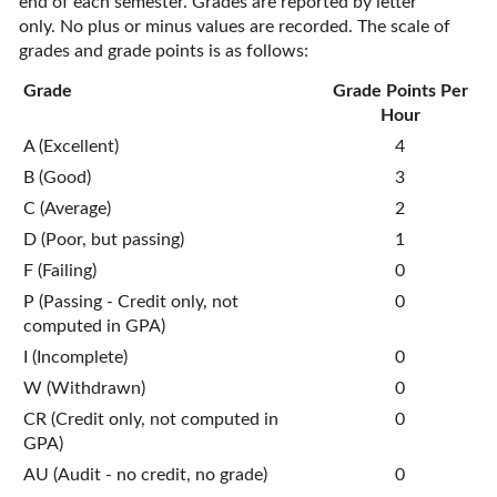
end of each semester. Grades are reported by letter
only. No plus or minus values are recorded. The scale of
grades and grade points is as follows:
Grade
Grade Points Per
Hour
A (Excellent)
4
B (Good)
3
C (Average)
2
D (Poor, but passing)
1
F (Failing)
0
P (Passing - Credit only, not
0
computed in GPA)
I (Incomplete)
0
W (Withdrawn)
0
CR (Credit only, not computed in
0
GPA)
AU (Audit - no credit, no grade)
0