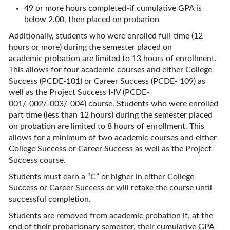
49 or more hours completed-if cumulative GPA is
below 2.00, then placed on probation
Additionally, students who were enrolled full-time (12
hours or more) during the semester placed on
academic probation are limited to 13 hours of enrollment.
This allows for four academic courses and either College
Success (PCDE-101) or Career Success (PCDE- 109) as
well as the Project Success I-IV (PCDE-
001/-002/-003/-004) course. Students who were enrolled
part time (less than 12 hours) during the semester placed
on probation are limited to 8 hours of enrollment. This
allows for a minimum of two academic courses and either
College Success or Career Success as well as the Project
Success course.
Students must earn a “C” or higher in either College
Success or Career Success or will retake the course until
successful completion.
Students are removed from academic probation if, at the
end of their probationary semester, their cumulative GPA