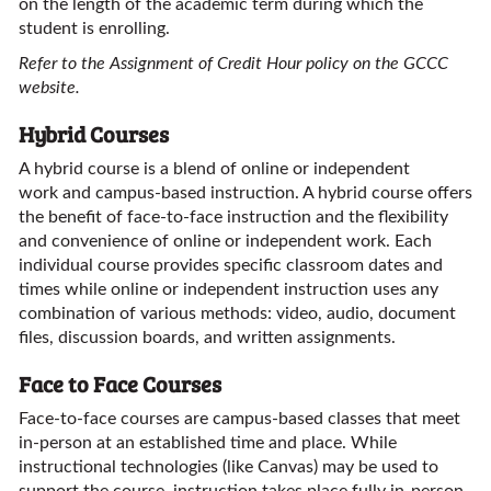
on the length of the academic term during which the
student is enrolling.
Refer to the Assignment of Credit Hour policy on the GCCC
website.
Hybrid Courses
A hybrid course is a blend of online or independent
work and campus-based instruction. A hybrid course offers
the benefit of face-to-face instruction and the flexibility
and convenience of online or independent work. Each
individual course provides specific classroom dates and
times while online or independent instruction uses any
combination of various methods: video, audio, document
files, discussion boards, and written assignments.
Face to Face Courses
Face-to-face courses are campus-based classes that meet
in-person at an established time and place. While
instructional technologies (like Canvas) may be used to