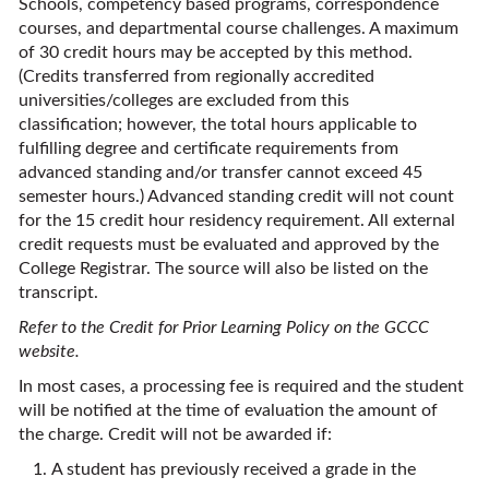
Schools, competency based programs, correspondence
courses, and departmental course challenges. A maximum
of 30 credit hours may be accepted by this method.
(Credits transferred from regionally accredited
universities/colleges are excluded from this
classification; however, the total hours applicable to
fulfilling degree and certificate requirements from
advanced standing and/or transfer cannot exceed 45
semester hours.) Advanced standing credit will not count
for the 15 credit hour residency requirement. All external
credit requests must be evaluated and approved by the
College Registrar. The source will also be listed on the
transcript.
Refer to the Credit for Prior Learning Policy on the GCCC
website.
In most cases, a processing fee is required and the student
will be notified at the time of evaluation the amount of
the charge. Credit will not be awarded if:
A student has previously received a grade in the