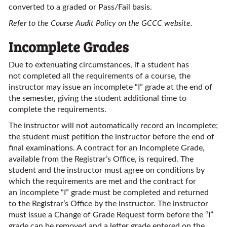
converted to a graded or Pass/Fail basis.
Refer to the Course Audit Policy on the GCCC website.
Incomplete Grades
Due to extenuating circumstances, if a student has
not completed all the requirements of a course, the
instructor may issue an incomplete “I” grade at the end of
the semester, giving the student additional time to
complete the requirements.
The instructor will not automatically record an incomplete;
the student must petition the instructor before the end of
final examinations. A contract for an Incomplete Grade,
available from the Registrar’s Office, is required. The
student and the instructor must agree on conditions by
which the requirements are met and the contract for
an incomplete “I” grade must be completed and returned
to the Registrar’s Office by the instructor. The instructor
must issue a Change of Grade Request form before the “I”
grade can be removed and a letter grade entered on the