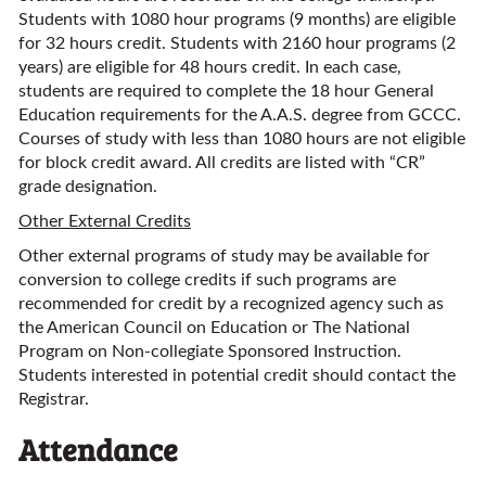
Students with 1080 hour programs (9 months) are eligible
for 32 hours credit. Students with 2160 hour programs (2
years) are eligible for 48 hours credit. In each case,
students are required to complete the 18 hour General
Education requirements for the A.A.S. degree from GCCC.
Courses of study with less than 1080 hours are not eligible
for block credit award. All credits are listed with “CR”
grade designation.
Other External Credits
Other external programs of study may be available for
conversion to college credits if such programs are
recommended for credit by a recognized agency such as
the American Council on Education or The National
Program on Non-collegiate Sponsored Instruction.
Students interested in potential credit should contact the
Registrar.
Attendance