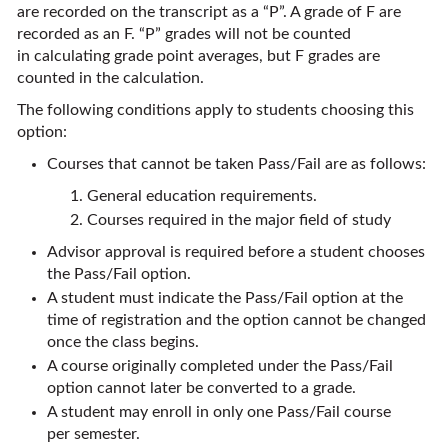
are recorded on the transcript as a “P”. A grade of F are
recorded as an F. “P” grades will not be counted
in calculating grade point averages, but F grades are
counted in the calculation.
The following conditions apply to students choosing this
option:
Courses that cannot be taken Pass/Fail are as follows:
General education requirements.
Courses required in the major field of study
Advisor approval is required before a student chooses
the Pass/Fail option.
A student must indicate the Pass/Fail option at the
time of registration and the option cannot be changed
once the class begins.
A course originally completed under the Pass/Fail
option cannot later be converted to a grade.
A student may enroll in only one Pass/Fail course
per semester.