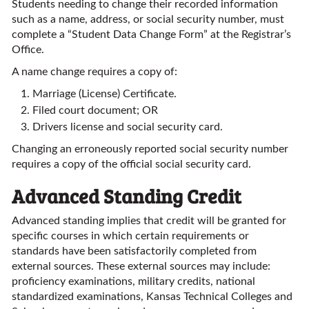
Students needing to change their recorded information
such as a name, address, or social security number, must
complete a “Student Data Change Form” at the Registrar’s
Office.
A name change requires a copy of:
Marriage (License) Certificate.
Filed court document; OR
Drivers license and social security card.
Changing an erroneously reported social security number
requires a copy of the official social security card.
Advanced Standing Credit
Advanced standing implies that credit will be granted for
specific courses in which certain requirements or
standards have been satisfactorily completed from
external sources. These external sources may include:
proficiency examinations, military credits, national
standardized examinations, Kansas Technical Colleges and