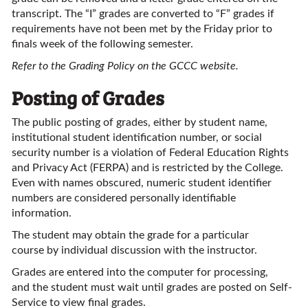
transcript. The “I” grades are converted to “F” grades if
requirements have not been met by the Friday prior to
finals week of the following semester.
Refer to the Grading Policy on the GCCC website.
Posting of Grades
The public posting of grades, either by student name,
institutional student identification number, or social
security number is a violation of Federal Education Rights
and Privacy Act (FERPA) and is restricted by the College.
Even with names obscured, numeric student identifier
numbers are considered personally identifiable
information.
The student may obtain the grade for a particular
course by individual discussion with the instructor.
Grades are entered into the computer for processing,
and the student must wait until grades are posted on Self-
Service to view final grades.