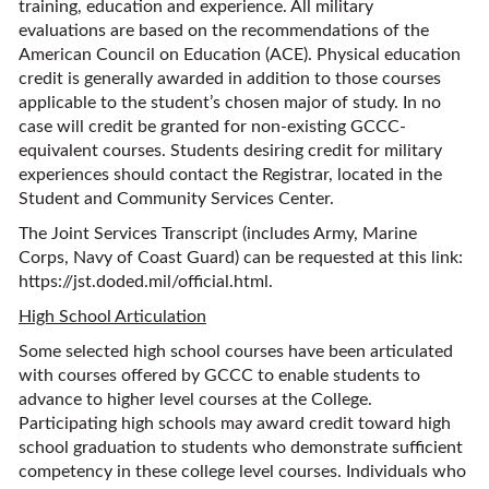
training, education and experience. All military
evaluations are based on the recommendations of the
American Council on Education (ACE). Physical education
credit is generally awarded in addition to those courses
applicable to the student’s chosen major of study. In no
case will credit be granted for non-existing GCCC-
equivalent courses. Students desiring credit for military
experiences should contact the Registrar, located in the
Student and Community Services Center.
The Joint Services Transcript (includes Army, Marine
Corps, Navy of Coast Guard) can be requested at this link:
https://jst.doded.mil/official.html.
High School Articulation
Some selected high school courses have been articulated
with courses offered by GCCC to enable students to
advance to higher level courses at the College.
Participating high schools may award credit toward high
school graduation to students who demonstrate sufficient
competency in these college level courses. Individuals who