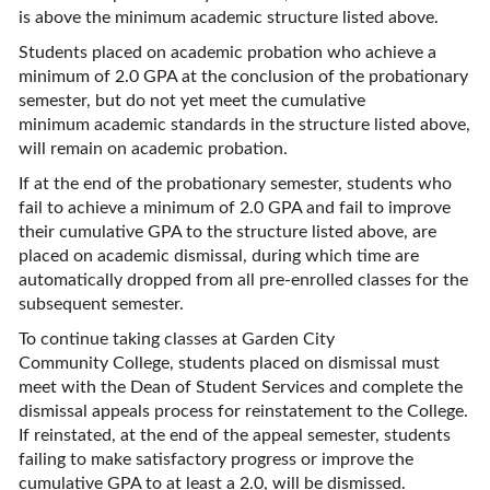
is above the minimum academic structure listed above.
Students placed on academic probation who achieve a
minimum of 2.0 GPA at the conclusion of the probationary
semester, but do not yet meet the cumulative
minimum academic standards in the structure listed above,
will remain on academic probation.
If at the end of the probationary semester, students who
fail to achieve a minimum of 2.0 GPA and fail to improve
their cumulative GPA to the structure listed above, are
placed on academic dismissal, during which time are
automatically dropped from all pre-enrolled classes for the
subsequent semester.
To continue taking classes at Garden City
Community College, students placed on dismissal must
meet with the Dean of Student Services and complete the
dismissal appeals process for reinstatement to the College.
If reinstated, at the end of the appeal semester, students
failing to make satisfactory progress or improve the
cumulative GPA to at least a 2.0, will be dismissed.