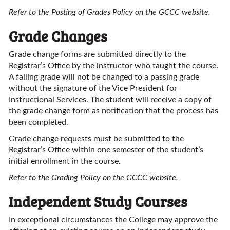
Refer to the Posting of Grades Policy on the GCCC website.
Grade Changes
Grade change forms are submitted directly to the
Registrar’s Office by the instructor who taught the course.
A failing grade will not be changed to a passing grade
without the signature of the Vice President for
Instructional Services. The student will receive a copy of
the grade change form as notification that the process has
been completed.
Grade change requests must be submitted to the
Registrar’s Office within one semester of the student’s
initial enrollment in the course.
Refer to the Grading Policy on the GCCC website.
Independent Study Courses
In exceptional circumstances the College may approve the