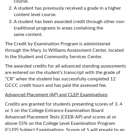
course.
A student has previously received a grade in a higher
content level course.
A student has been awarded credit through other non-
traditional programs in areas containing the
same content.
The Credit by Examination Program is administered
through the Mary Jo Williams Assessment Center, located
in the Student and Community Services Center.
The awarded credits for all advanced standing assessments
are entered on the student’s transcript with the grade of
“CR” when the student has successfully completed 12
GCCC credit hours and has paid the assessed fee.
Advanced Placement (AP) and CLEP Examinations
Credits are granted for students presenting scores of 3, 4
or 5 on the College Entrance Examination Board
Advanced Placement Tests (CEEB-AP) and scores at or
above 55% on the College Level Examination Program
(CLEP) Subject Examinations. Scores of 5 will equate to an