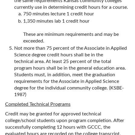
the same requirements Kansas community colleges
currently use in determining credit hours for a course.
750 minutes lecture 1 credit hour
1,350 minutes lab 1 credit hour
These are minimum requirements and may be
exceeded.
Not more than 75 percent of the Associate in Applied
Science degree credit hours shall be in the
technical area. At least 25 percent of the total
program hours shall be in the general education area.
Students must, in addition, meet the graduation
requirements for the Associate in Applied Science
degree for the individual community college. (KSBE-
1987)
Completed Technical Programs
Credit may be granted for approved technical
college/school students upon program completion. After
successfully completing 12 hours with GCCC, the
evaluated hours are recorded on the college transcript.