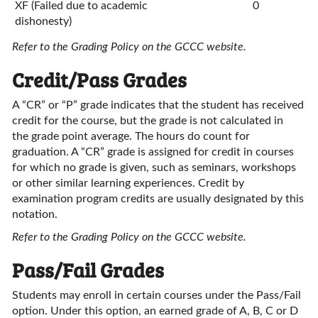
XF (Failed due to academic
0
dishonesty)
Refer to the Grading Policy on the GCCC website.
Credit/Pass Grades
A “CR” or “P” grade indicates that the student has received
credit for the course, but the grade is not calculated in
the grade point average. The hours do count for
graduation. A “CR” grade is assigned for credit in courses
for which no grade is given, such as seminars, workshops
or other similar learning experiences. Credit by
examination program credits are usually designated by this
notation.
Refer to the Grading Policy on the GCCC website.
Pass/Fail Grades
Students may enroll in certain courses under the Pass/Fail
option. Under this option, an earned grade of A, B, C or D