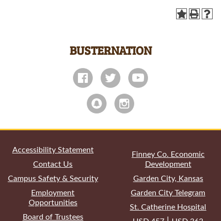
BUSTERNATION
All
catalogs
© 2026 Garden City Community College.
Powered by
Modern Campus Catalog™
.
Accessibility Statement
Finney Co. Economic
Contact Us
Development
Campus Safety & Security
Garden City, Kansas
Employment
Garden City Telegram
Opportunities
St. Catherine Hospital
Board of Trustees