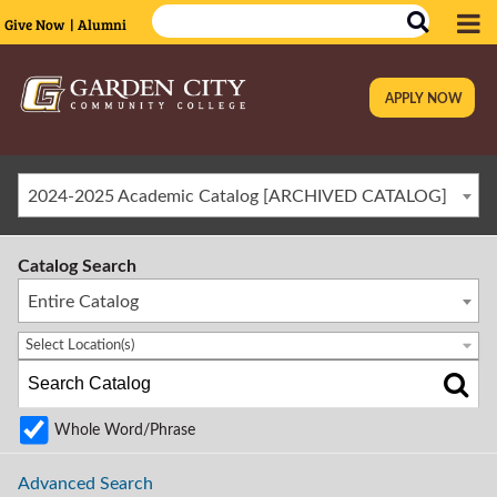
Give Now
| Alumni
APPLY NOW
|
2024-2025 Academic Catalog [ARCHIVED CATALOG]
Catalog Search
Entire Catalog
Select Location(s)
Whole Word/Phrase
Advanced Search