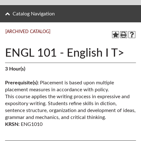
Catalog Navigation
[ARCHIVED CATALOG]
ENGL 101 - English I T>
3
Hour(s)
Prerequisite(s):
Placement is based upon multiple
placement measures in accordance with policy.
This course applies the writing process in expressive and
expository writing. Students refine skills in diction,
sentence structure, organization and development of ideas,
grammar and mechanics, and critical thinking.
KRSN:
ENG1010