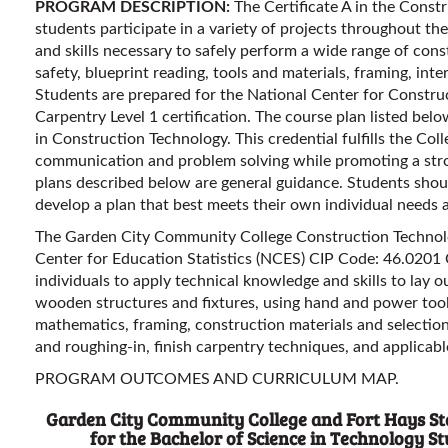
PROGRAM DESCRIPTION:
The Certificate A in the Const
students participate in a variety of projects throughout th
and skills necessary to safely perform a wide range of con
safety, blueprint reading, tools and materials, framing, inte
Students are prepared for the National Center for Constr
Carpentry Level 1 certification. The course plan listed belo
in Construction Technology. This credential fulfills the Coll
communication and problem solving while promoting a str
plans described below are general guidance. Students shou
develop a plan that best meets their own individual needs 
The Garden City Community College Construction Technolo
Center for Education Statistics (NCES) CIP Code: 46.0201
individuals to apply technical knowledge and skills to lay out
wooden structures and fixtures, using hand and power tools
mathematics, framing, construction materials and selection
and roughing-in, finish carpentry techniques, and applicab
PROGRAM OUTCOMES AND CURRICULUM MAP.
Garden City Community College and Fort Hays Sta
for the Bachelor of Science in Technology 