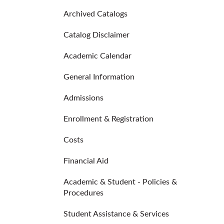
Archived Catalogs
Catalog Disclaimer
Academic Calendar
General Information
Admissions
Enrollment & Registration
Costs
Financial Aid
Academic & Student - Policies &
Procedures
Student Assistance & Services