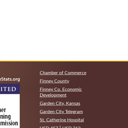
Chamber of Commerce
Finney County
Finney Co. Economic
Development
Garden City, Kansas
Garden City Telegram
St. Catherine Hospital