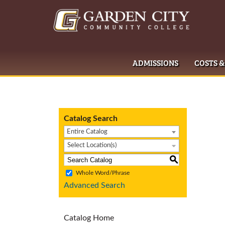
ADMISSIONS
COSTS &
Catalog Search
Entire Catalog
Select Location(s)
S
Whole Word/Phrase
Advanced Search
Catalog Home