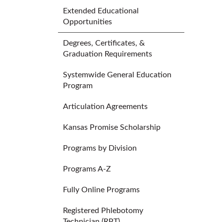
Extended Educational
Opportunities
Degrees, Certificates, &
Graduation Requirements
Systemwide General Education
Program
Articulation Agreements
Kansas Promise Scholarship
Programs by Division
Programs A-Z
Fully Online Programs
Registered Phlebotomy
Technician (RPT)