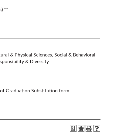
s)
**
ral & Physical Sciences, Social & Behavioral
ponsibility & Diversity
 of Graduation Substitution form.
a