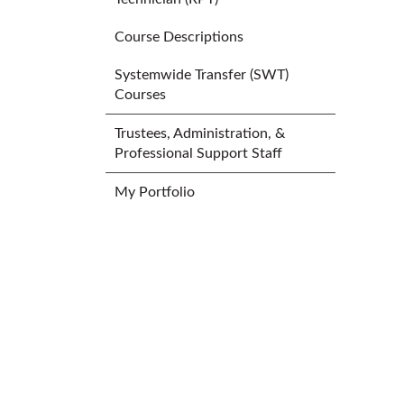
Course Descriptions
Systemwide Transfer (SWT)
Courses
Trustees, Administration, &
Professional Support Staff
My Portfolio