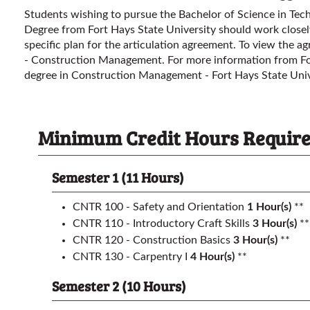
Students wishing to pursue the Bachelor of Science in Te
Degree from Fort Hays State University should work closely
specific plan for the articulation agreement. To view the a
- Construction Management
. For more information from Fo
degree in Construction Management - Fort Hays State Uni
Minimum Credit Hours Required 
Semester 1 (11 Hours)
CNTR 100 - Safety and Orientation
1
Hour(s)
**
CNTR 110 - Introductory Craft Skills
3
Hour(s)
**
CNTR 120 - Construction Basics
3
Hour(s)
**
CNTR 130 - Carpentry I
4
Hour(s)
**
Semester 2 (10 Hours)