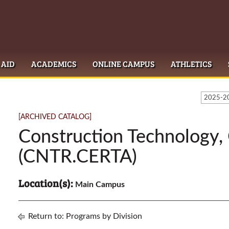
 AID
ACADEMICS
ONLINE CAMPUS
ATHLETICS
2025-20
[ARCHIVED CATALOG]
Construction Technology, 
(CNTR.CERTA)
Location(s):
Main Campus
Return to:
Programs by Division