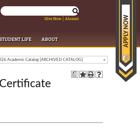
Give Now
Alumni
|
STUDENT LIFE
ABOUT
26 Academic Catalog [ARCHIVED CATALOG]
a
Certificate