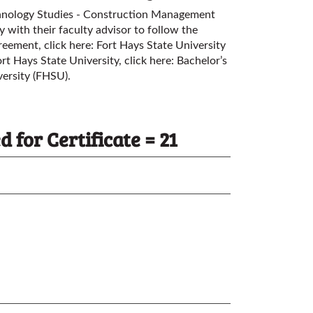
chnology Studies - Construction Management
 with their faculty advisor to follow the
greement, click here:
Fort Hays State University
rt Hays State University, click here:
Bachelor’s
versity (FHSU)
.
for Certificate = 21