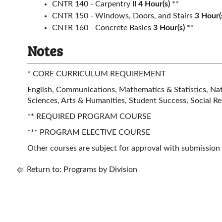
CNTR 140 - Carpentry II
4
Hour(s)
**
CNTR 150 - Windows, Doors, and Stairs
3
Hour(
CNTR 160 - Concrete Basics
3
Hour(s)
**
Notes
* CORE CURRICULUM REQUIREMENT
English, Communications, Mathematics & Statistics, Natu
Sciences, Arts & Humanities, Student Success, Social Res
** REQUIRED PROGRAM COURSE
*** PROGRAM ELECTIVE COURSE
Other courses are subject for approval with submission
Return to:
Programs by Division