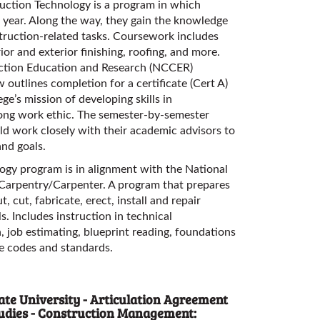
ruction Technology is a program in which
e year. Along the way, they gain the knowledge
struction-related tasks. Coursework includes
rior and exterior finishing, roofing, and more.
uction Education and Research (NCCER)
w outlines completion for a certificate (Cert A)
ege’s mission of developing skills in
ong work ethic. The semester-by-semester
ld work closely with their academic advisors to
and goals.
gy program is in alignment with the National
 Carpentry/Carpenter. A program that prepares
, cut, fabricate, erect, install and repair
. Includes instruction in technical
, job estimating, blueprint reading, foundations
le codes and standards.
te University - Articulation Agreement
Studies - Construction Management: