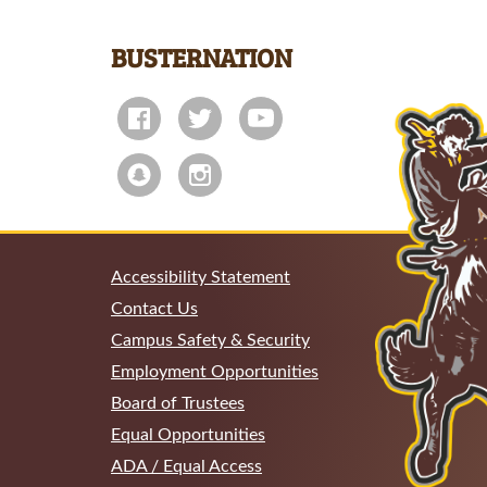
BUSTERNATION
Accessibility Statement
Contact Us
Campus Safety & Security
Employment Opportunities
Board of Trustees
Equal Opportunities
ADA / Equal Access