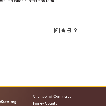
 of Graduation Substitution form.
a
Chamber of Commerce
Finney County