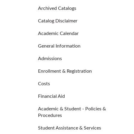
Archived Catalogs
Catalog Disclaimer
Academic Calendar
General Information
Admissions
Enrollment & Registration
Costs
Financial Aid
Academic & Student - Policies &
Procedures
Student Assistance & Services