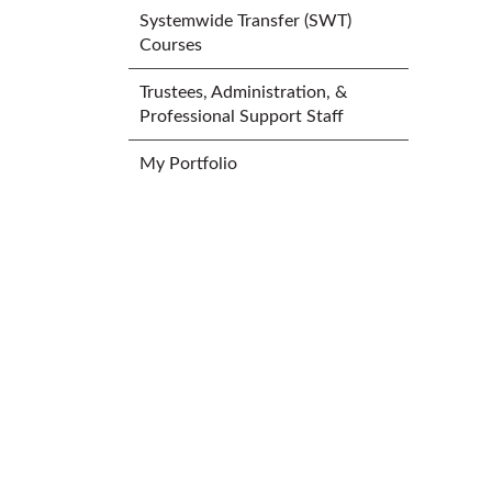
Systemwide Transfer (SWT)
Courses
Trustees, Administration, &
Professional Support Staff
My Portfolio