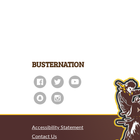
BUSTERNATION
Accessibility Statement
Contact Us