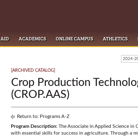
 AID
ACADEMICS
ONLINE CAMPUS
ATHLETICS
2024-20
[ARCHIVED CATALOG]
Crop Production Technolo
(CROP.AAS)
Return to:
Programs A-Z
Program Description:
The Associate in Applied Science in
with essential skills for success in agriculture. Through a