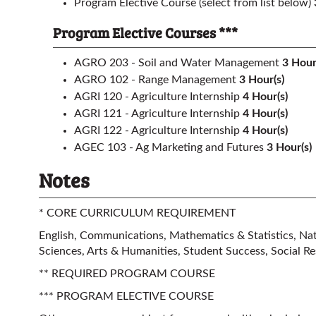
Program Elective Course (select from list below)
Program Elective Courses ***
AGRO 203 - Soil and Water Management
3
Hour
AGRO 102 - Range Management
3
Hour(s)
AGRI 120 - Agriculture Internship
4
Hour(s)
AGRI 121 - Agriculture Internship
4
Hour(s)
AGRI 122 - Agriculture Internship
4
Hour(s)
AGEC 103 - Ag Marketing and Futures
3
Hour(s)
Notes
* CORE CURRICULUM REQUIREMENT
English, Communications, Mathematics & Statistics, Natu
Sciences, Arts & Humanities, Student Success, Social Res
** REQUIRED PROGRAM COURSE
*** PROGRAM ELECTIVE COURSE