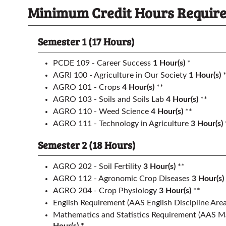
Minimum Credit Hours Required
Semester 1 (17 Hours)
PCDE 109 - Career Success
1
Hour(s)
*
AGRI 100 - Agriculture in Our Society
1
Hour(s)
*
AGRO 101 - Crops
4
Hour(s)
**
AGRO 103 - Soils and Soils Lab
4
Hour(s)
**
AGRO 110 - Weed Science
4
Hour(s)
**
AGRO 111 - Technology in Agriculture
3
Hour(s)
Semester 2 (18 Hours)
AGRO 202 - Soil Fertility
3
Hour(s)
**
AGRO 112 - Agronomic Crop Diseases
3
Hour(s)
AGRO 204 - Crop Physiology
3
Hour(s)
**
English Requirement
(AAS English Discipline Area
Mathematics and Statistics Requirement
(AAS Ma