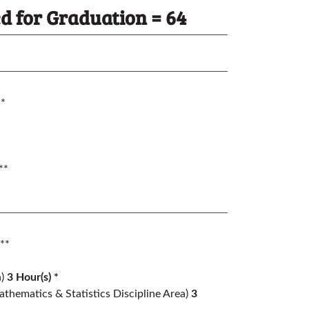
 for Graduation = 64
*
**
**
)
3 Hour(s) *
thematics & Statistics Discipline Area)
3