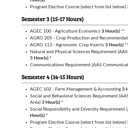
Hour(s) *
Program Elective Course (select from list below)
Semester 3 (15-17 Hours)
AGEC 100 - Agriculture Economics
3
Hour(s)
**
AGRO 205 - Crop Production and Recommendat
AGRO 113 - Agronomic Crop Insects
3
Hour(s)
*
Natural and Physical Sciences Requirement
(AAS 
5 Hour(s) *
Communications Requirement
(AAS Communicati
Semester 4 (14-15 Hours)
AGEC 102 - Farm Management & Accounting
3
H
Social and Behavioral Sciences Requirement
(AAS
Area)
3 Hour(s) *
Social Responsibility and Diversity Requirement
Hour(s) *
Program Elective Course (select from list below)