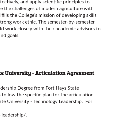
ctively, and apply scientific principles to
e the challenges of modern agriculture with
lfills the College’s mission of developing skills
strong work ethic. The semester-by-semester
ld work closely with their academic advisors to
and goals.
e University - Articulation Agreement
adership Degree from Fort Hays State
 follow the specific plan for the articulation
ate University - Technology Leadership
. For
-leadership/
.