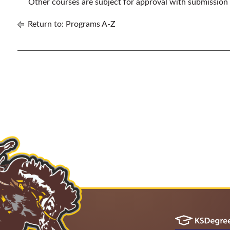
Other courses are subject for approval with submission
Return to:
Programs A-Z