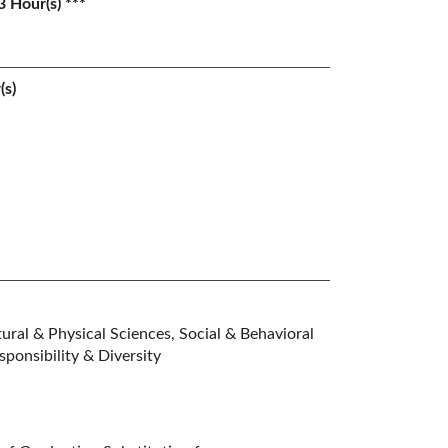
3 Hour(s) ***
(s)
ral & Physical Sciences, Social & Behavioral
ponsibility & Diversity