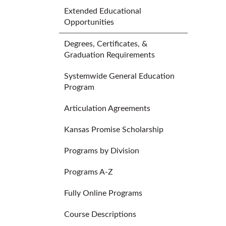
Extended Educational
Opportunities
Degrees, Certificates, &
Graduation Requirements
Systemwide General Education
Program
Articulation Agreements
Kansas Promise Scholarship
Programs by Division
Programs A-Z
Fully Online Programs
Course Descriptions