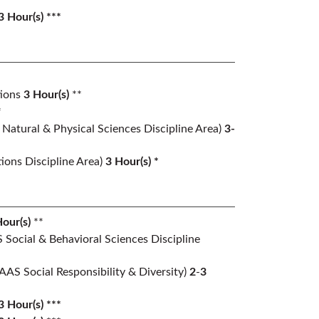
3 Hour(s) ***
ions
3
Hour(s)
**
*
Natural & Physical Sciences Discipline Area)
3-
ons Discipline Area)
3 Hour(s) *
our(s)
**
 Social & Behavioral Sciences Discipline
(AAS Social Responsibility & Diversity)
2
-
3
3 Hour(s) ***