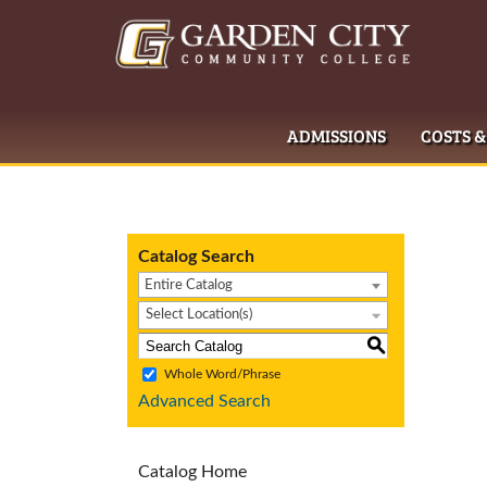
ADMISSIONS
COSTS &
Catalog Search
Entire Catalog
Select Location(s)
S
Whole Word/Phrase
Advanced Search
Catalog Home