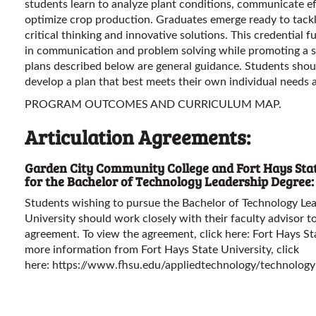
students learn to analyze plant conditions, communicate effe
optimize crop production. Graduates emerge ready to tackl
critical thinking and innovative solutions. This credential fu
in communication and problem solving while promoting a 
plans described below are general guidance. Students shou
develop a plan that best meets their own individual needs 
PROGRAM OUTCOMES AND CURRICULUM MAP.
Articulation Agreements:
Garden City Community College and Fort Hays Stat
for the Bachelor of Technology Leadership Degree:
Students wishing to pursue the Bachelor of Technology Le
University should work closely with their faculty advisor to
agreement. To view the agreement, click here:
Fort Hays St
more information from Fort Hays State University, click
here:
https://www.fhsu.edu/appliedtechnology/technology