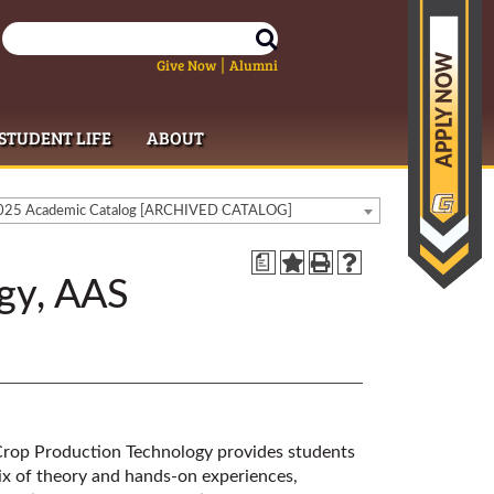
Give Now
Alumni
|
STUDENT LIFE
ABOUT
25 Academic Catalog [ARCHIVED CATALOG]
a
gy, AAS
 Crop Production Technology provides students
 mix of theory and hands-on experiences,