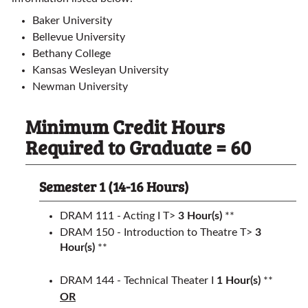
Baker University
Bellevue University
Bethany College
Kansas Wesleyan University
Newman University
Minimum Credit Hours
Required to Graduate = 60
Semester 1 (14-16 Hours)
DRAM 111 - Acting I T>
3
Hour(s)
**
DRAM 150 - Introduction to Theatre T>
3
Hour(s)
**
DRAM 144 - Technical Theater I
1
Hour(s)
**
OR