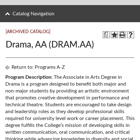
Catalog Navigation
[ARCHIVED CATALOG]
a
Drama, AA (DRAM.AA)
Return to:
Programs A-Z
Program Description:
The Associate in Arts Degree in
Drama is a program designed to benefit both major and
non-major students by providing an artistic environment
that promotes creative development in performance and
technical theatre. Students are encouraged to take design
and leadership roles as they develop professional skills
required for university level work or career placement. This
degree fulfills the College’s mission of developing skills in
written communication, oral communication, and critical
thinking while advancing knowledge in diversity and social