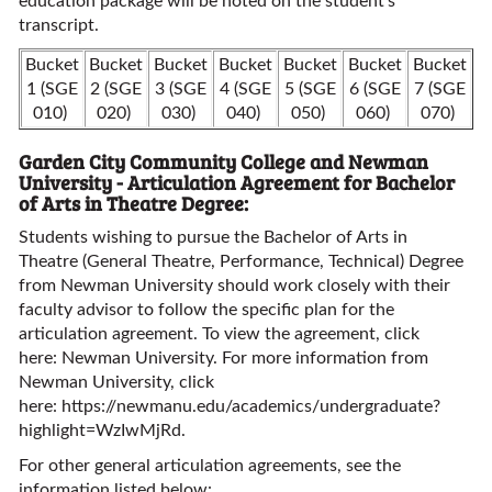
education package will be noted on the student’s
transcript.
Bucket
Bucket
Bucket
Bucket
Bucket
Bucket
Bucket
1 (SGE
2 (SGE
3 (SGE
4 (SGE
5 (SGE
6 (SGE
7 (SGE
010)
020)
030)
040)
050)
060)
070)
Garden City Community College and Newman
University - Articulation Agreement for Bachelor
of Arts in Theatre Degree:
Students wishing to pursue the Bachelor of Arts in
Theatre (General Theatre, Performance, Technical) Degree
from Newman University should work closely with their
faculty advisor to follow the specific plan for the
articulation agreement. To view the agreement, click
here:
Newman University
. For more information from
Newman University, click
here:
https://newmanu.edu/academics/undergraduate?
highlight=WzIwMjRd
.
For other general articulation agreements, see the
information listed below: