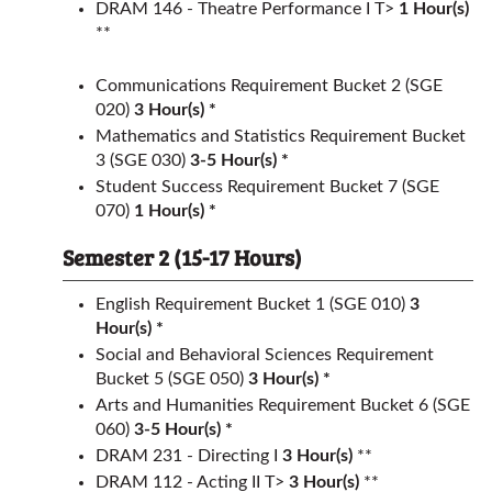
DRAM 146 - Theatre Performance I T>
1
Hour(s)
**
Communications Requirement
Bucket 2 (SGE
020)
3 Hour(s) *
Mathematics and Statistics Requirement
Bucket
3 (SGE 030)
3-5 Hour(s) *
Student Success Requirement
Bucket 7 (SGE
070)
1 Hour(s) *
Semester 2 (15-17 Hours)
English Requirement
Bucket 1 (SGE 010)
3
Hour(s) *
Social and Behavioral Sciences Requirement
Bucket 5 (SGE 050)
3 Hour(s) *
Arts and Humanities Requirement
Bucket 6 (SGE
060)
3-5 Hour(s) *
DRAM 231 - Directing I
3
Hour(s)
**
DRAM 112 - Acting II T>
3
Hour(s)
**