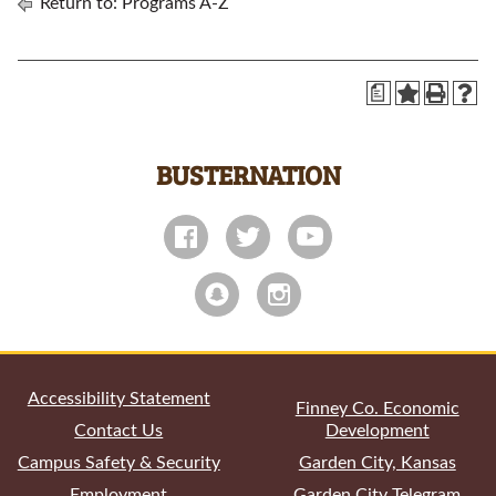
Return to:
Programs A-Z
a
BUSTERNATION
All
catalogs
© 2026 Garden City Community College.
Powered by
Modern Campus Catalog™
.
Accessibility Statement
Finney Co. Economic
Contact Us
Development
Campus Safety & Security
Garden City, Kansas
Employment
Garden City Telegram