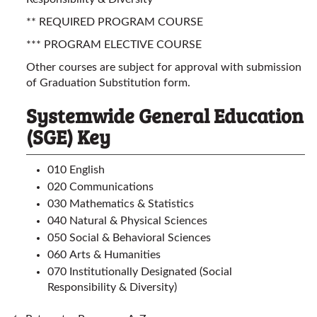
** REQUIRED PROGRAM COURSE
*** PROGRAM ELECTIVE COURSE
Other courses are subject for approval with submission
of Graduation Substitution form.
Systemwide General Education
(SGE) Key
010 English
020 Communications
030 Mathematics & Statistics
040 Natural & Physical Sciences
050 Social & Behavioral Sciences
060 Arts & Humanities
070 Institutionally Designated (Social
Responsibility & Diversity)