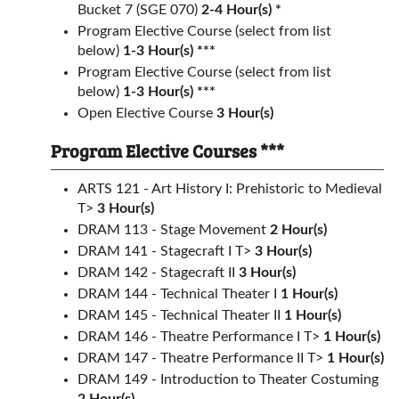
Bucket 7 (SGE 070)
2-4 Hour(s) *
Program Elective Course (select from list
below)
1-3 Hour(s) ***
Program Elective Course (select from list
below)
1-3 Hour(s) ***
Open Elective Course
3 Hour(s)
Program Elective Courses ***
ARTS 121 - Art History I: Prehistoric to Medieval
T>
3
Hour(s)
DRAM 113 - Stage Movement
2
Hour(s)
DRAM 141 - Stagecraft I T>
3
Hour(s)
DRAM 142 - Stagecraft II
3
Hour(s)
DRAM 144 - Technical Theater I
1
Hour(s)
DRAM 145 - Technical Theater II
1
Hour(s)
DRAM 146 - Theatre Performance I T>
1
Hour(s)
DRAM 147 - Theatre Performance II T>
1
Hour(s)
DRAM 149 - Introduction to Theater Costuming