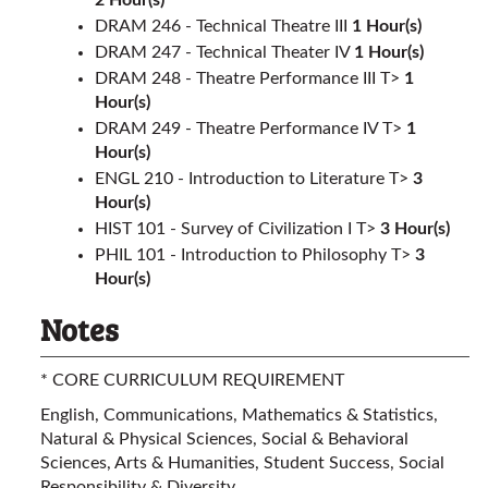
2
Hour(s)
DRAM 246 - Technical Theatre III
1
Hour(s)
DRAM 247 - Technical Theater IV
1
Hour(s)
DRAM 248 - Theatre Performance III T>
1
Hour(s)
DRAM 249 - Theatre Performance IV T>
1
Hour(s)
ENGL 210 - Introduction to Literature T>
3
Hour(s)
HIST 101 - Survey of Civilization I T>
3
Hour(s)
PHIL 101 - Introduction to Philosophy T>
3
Hour(s)
Notes
* CORE CURRICULUM REQUIREMENT
English, Communications, Mathematics & Statistics,
Natural & Physical Sciences, Social & Behavioral
Sciences, Arts & Humanities, Student Success, Social
Responsibility & Diversity