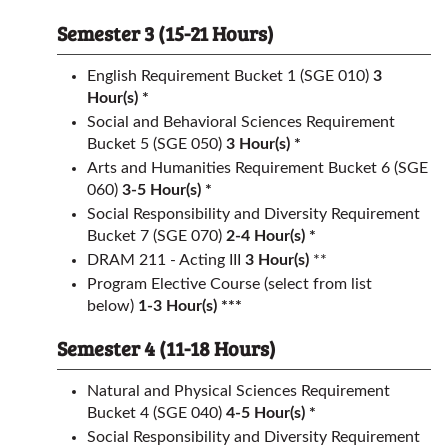
Semester 3 (15-21 Hours)
English Requirement
Bucket 1 (SGE 010)
3
Hour(s) *
Social and Behavioral Sciences Requirement
Bucket 5 (SGE 050)
3 Hour(s) *
Arts and Humanities Requirement
Bucket 6 (SGE
060)
3-5 Hour(s) *
Social Responsibility and Diversity Requirement
Bucket 7 (SGE 070)
2-4 Hour(s) *
DRAM 211 - Acting III
3
Hour(s)
**
Program Elective Course (select from list
below)
1-3 Hour(s) ***
Semester 4 (11-18 Hours)
Natural and Physical Sciences Requirement
Bucket 4 (SGE 040)
4-5 Hour(s) *
Social Responsibility and Diversity Requirement