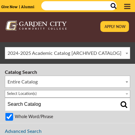
Give Now
| Alumni
APPLY NOW
|
2024-2025 Academic Catalog [ARCHIVED CATALOG]
Catalog Search
Entire Catalog
Select Location(s)
Whole Word/Phrase
Advanced Search