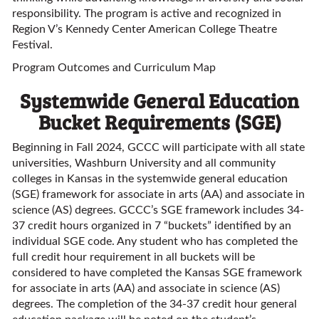
responsibility. The program is active and recognized in
Region V’s Kennedy Center American College Theatre
Festival.
Program Outcomes and Curriculum Map
Systemwide General Education
Bucket Requirements (SGE)
Beginning in Fall 2024, GCCC will participate with all state
universities, Washburn University and all community
colleges in Kansas in the systemwide general education
(SGE) framework for associate in arts (AA) and associate in
science (AS) degrees. GCCC’s SGE framework includes 34-
37 credit hours organized in 7 “buckets” identified by an
individual SGE code. Any student who has completed the
full credit hour requirement in all buckets will be
considered to have completed the Kansas SGE framework
for associate in arts (AA) and associate in science (AS)
degrees. The completion of the 34-37 credit hour general