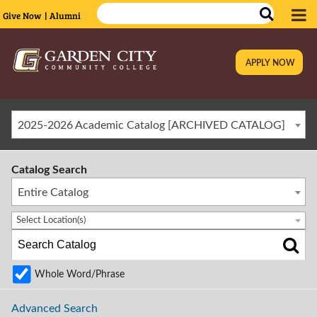
Give Now
| Alumni
APPLY NOW
|
2025-2026 Academic Catalog [ARCHIVED CATALOG]
Catalog Search
Entire Catalog
Select Location(s)
Whole Word/Phrase
Advanced Search