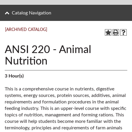
Catalog Navigation
[ARCHIVED CATALOG]
ANSI 220 - Animal
Nutrition
3
Hour(s)
This is a comprehensive course in nutrients, digestive
systems, energy sources, protein sources, additives, animal
requirements and formulation procedures in the animal
feeding industry. This is an upper-level course with specific
topics of nutrition, management and forming rations. This
course will help students become more familiar with the
terminology, principles and requirements of farm animals