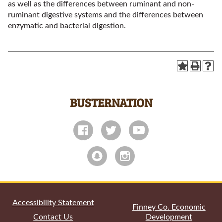
as well as the differences between ruminant and non-
ruminant digestive systems and the differences between
enzymatic and bacterial digestion.
BUSTERNATION
All
catalogs
© 2026 Garden City Community College.
Powered by
Modern Campus Catalog™
.
Accessibility Statement
Finney Co. Economic
Contact Us
Development