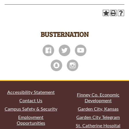
BUSTERNATION
All
catalogs
© 2026 Garden City Community College.
Powered by
Modern Campus Catalog™
.
Accessibility Statement
Finney Co. Economic
Contact Us
Development
Campus Safety & Security
Garden City, Kansas
Employment
Garden City Telegram
Opportunities
St. Catherine Hospital