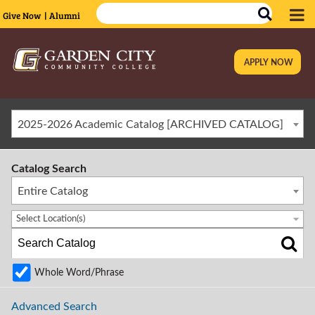
Give Now
| Alumni
APPLY NOW
|
2025-2026 Academic Catalog [ARCHIVED CATALOG]
Catalog Search
Entire Catalog
Select Location(s)
Whole Word/Phrase
Advanced Search