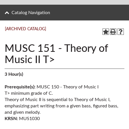
Catalog Navigation
[ARCHIVED CATALOG]
MUSC 151 - Theory of
Music II T>
3
Hour(s)
Prerequisite(s):
MUSC 150 - Theory of Music I
T>
minimum grade of C.
Theory of Music II is sequential to Theory of Music I,
emphasizing part writing from a given bass, figured bass,
and given melody.
KRSN:
MUS1030